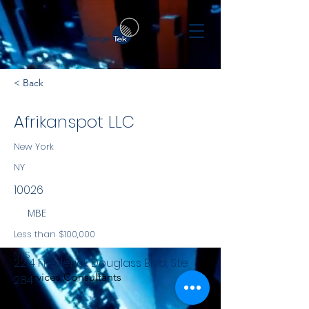
< Back
Afrikanspot LLC
New York
NY
10026
MBE
Less than $100,000
NYS
2214 Frederick Douglass Blvd, Ste
Services Consultants
284