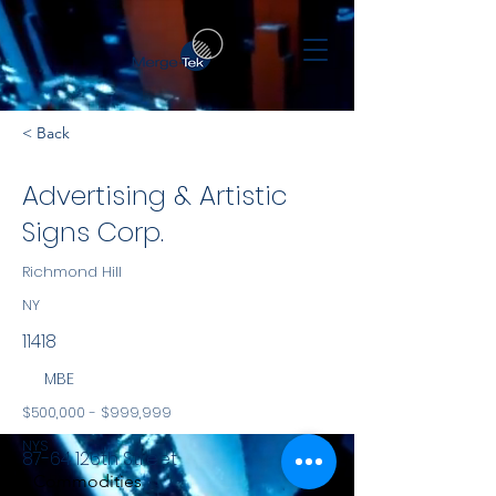
< Back
Advertising & Artistic
Signs Corp.
Richmond Hill
NY
11418
MBE
$500,000 - $999,999
NYS
87-64 126th Street
Commodities