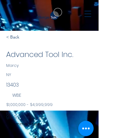
< Back
Advanced Tool Inc.
Marcy
NY
13403
WBE
$1,000,000 - $4,999,999
NYS
9169 River Road
Commodities