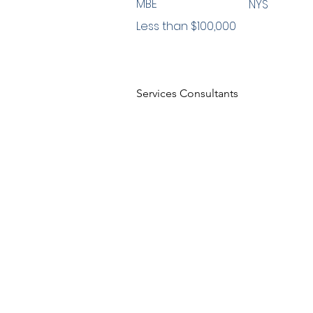
MBE
NYS
Less than $100,000
Services Consultants