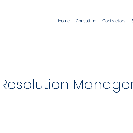
Home
Consulting
Contractors
Resolution Managem