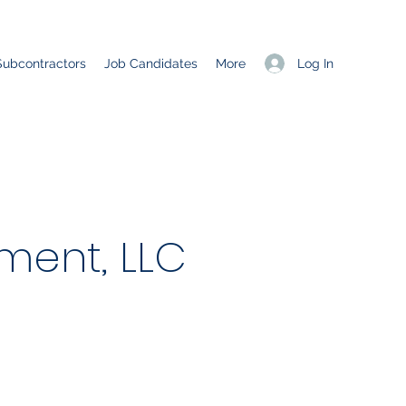
Log In
Subcontractors
Job Candidates
More
ent, LLC