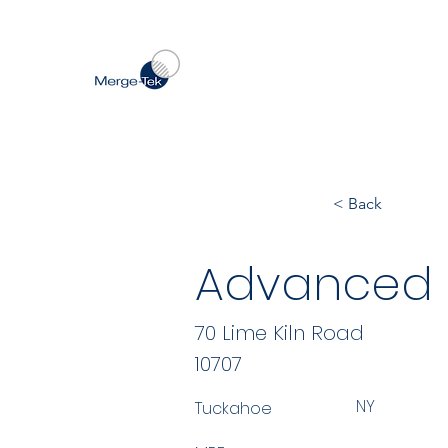
< Back
Advanced 
70 Lime Kiln Road
10707
NY
Tuckahoe