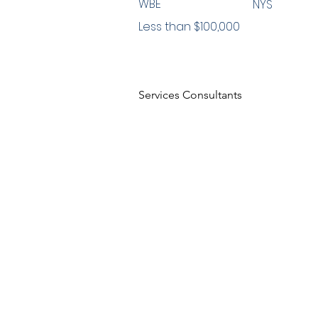
WBE
NYS
Less than $100,000
Services Consultants