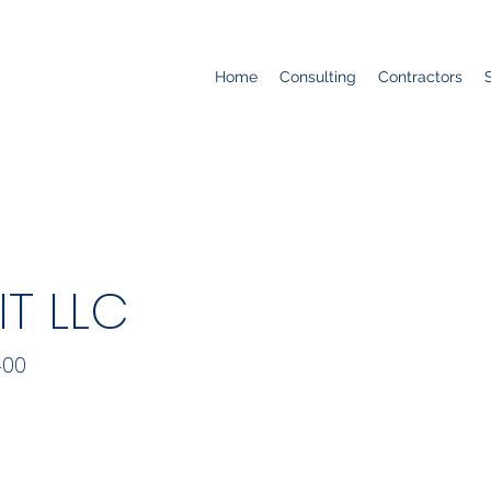
Home
Consulting
Contractors
T LLC
400