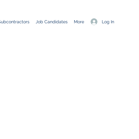
Log In
Subcontractors
Job Candidates
More