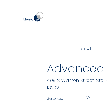
< Back
Advanced I
499 S Warren Street, Ste. 
13202
NY
Syracuse