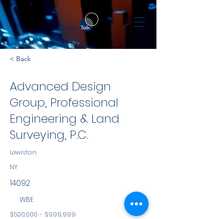
< Back
Advanced Design
Group, Professional
Engineering & Land
Surveying, P.C.
Lewiston
NY
14092
WBE
$500,000 - $999,999