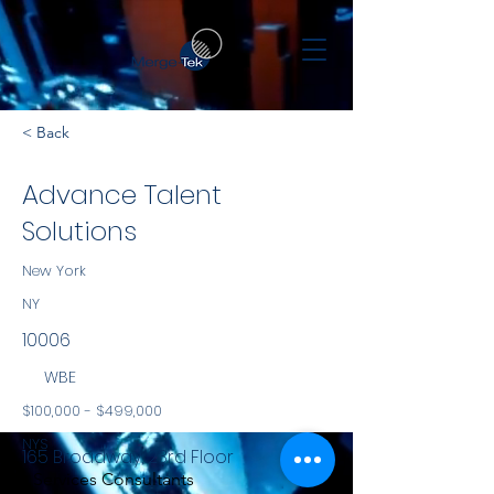
< Back
Advance Talent
Solutions
New York
NY
10006
WBE
$100,000 - $499,000
NYS
165 Broadway, 23rd Floor
Services Consultants