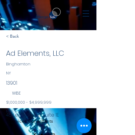
< Back
Ad Elements, LLC
Binghamton
NY
13901
WBE
$1,000,000 - $4,999,999
NYS
45 Lewis Street Suite 1E
Services Consultants