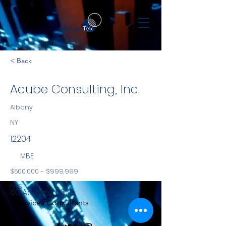
< Back
Acube Consulting, Inc.
Albany
NY
12204
MBE
$500,000 - $999,999
NYS
60 Adriana Lane
Services Consultants