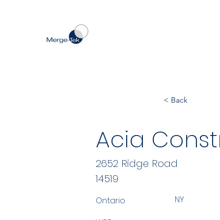
< Back
Acia Const
2652 Ridge Road
14519
NY
Ontario