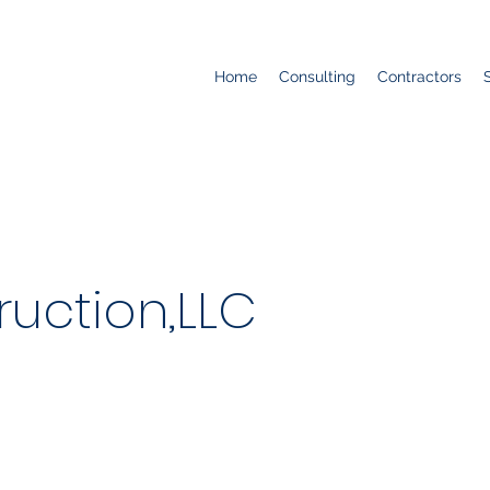
Home
Consulting
Contractors
ruction,LLC