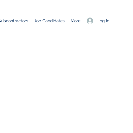
Log In
Subcontractors
Job Candidates
More