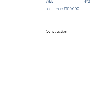
WBE
NYS
Less than $100,000
Construction