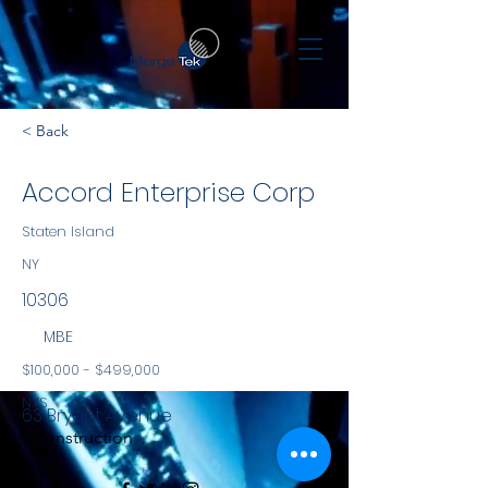
< Back
Accord Enterprise Corp
Staten Island
NY
10306
MBE
$100,000 - $499,000
NYS
63 Bryant Avenue
Construction