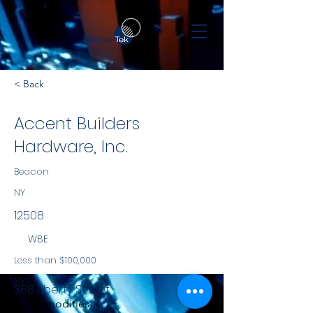
< Back
Accent Builders
Hardware, Inc.
Beacon
NY
12508
WBE
Less than $100,000
NYS
386 Liberty Street
Commodities