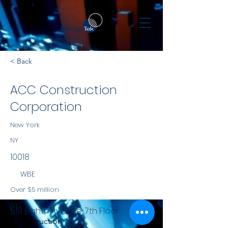
< Back
ACC Construction
Corporation
New York
NY
10018
WBE
Over $5 million
NYS
519 Eighth Avenue, 7th Floor
Construction