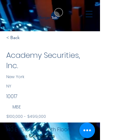
< Back
Academy Securities,
Inc.
New York
NY
10017
MBE
$100,000 - $499,000
NYS
140 E 45th Street, 5th Floor
Services Consultants