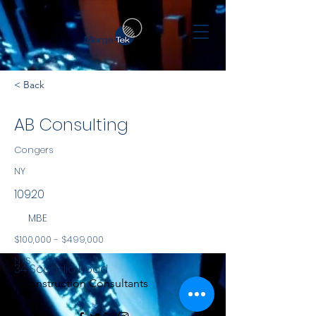
< Back
AB Consulting
Congers
NY
10920
MBE
$100,000 - $499,000
NYS
34 Scandia Road
Construction Consultants