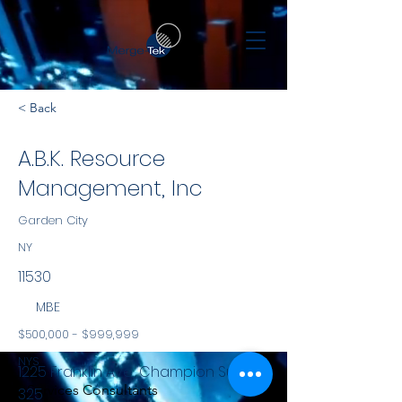
< Back
A.B.K. Resource
Management, Inc
Garden City
NY
11530
MBE
$500,000 - $999,999
NYS
1225 Franklin Ave., Champion Suite
Services Consultants
325