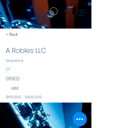
< Back
A Robles LLC
Stamford
CT
06902
MBE
$100,000 - $499,000
NYS
17 Limerick Street
Services Consultants