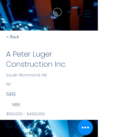
< Back
A Peter Luger
Construction Inc.
South Richmond Hill
NY
11419
MBE
$100,000 - $499,000
NYS
94-42 121st Street
Construction