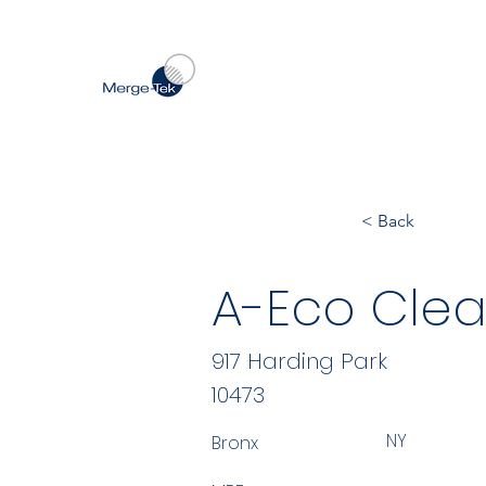
< Back
A-Eco Clea
917 Harding Park
10473
NY
Bronx