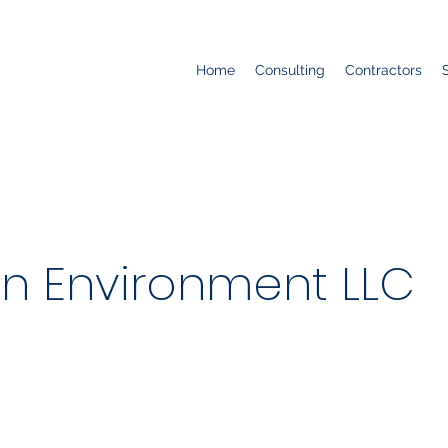
Home
Consulting
Contractors
n Environment LLC