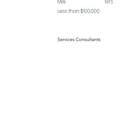
MBE
NYS
Less than $100,000
Services Consultants