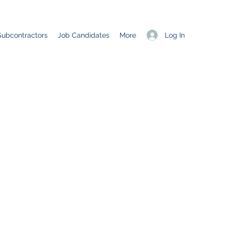
Log In
Subcontractors
Job Candidates
More