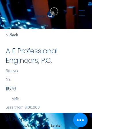
< Back
A E Professional
Engineers, P.C.
Roslyn
NY
11576
MBE
Less than $100,000
NYS
26 Peppermill Road
Construction Consultants