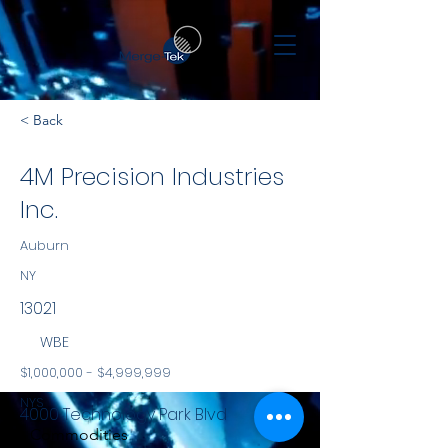
< Back
4M Precision Industries
Inc.
Auburn
NY
13021
WBE
$1,000,000 - $4,999,999
NYS
4000 Technology Park Blvd
Commodities