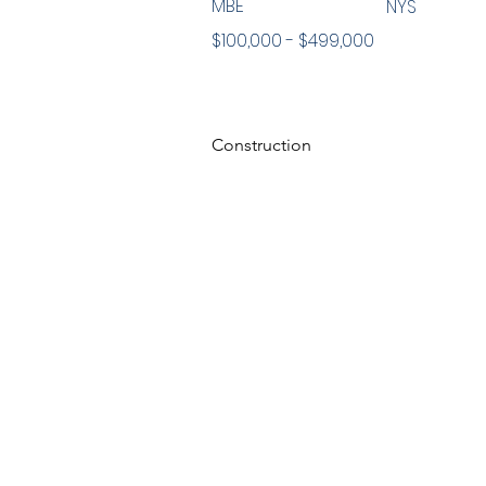
MBE
NYS
$100,000 - $499,000
Construction