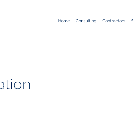
Home
Consulting
Contractors
ation