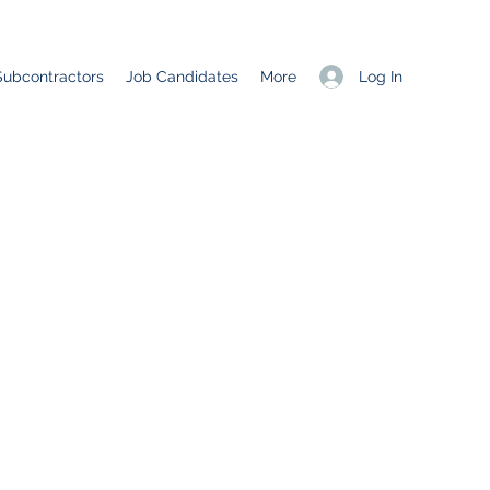
Log In
Subcontractors
Job Candidates
More