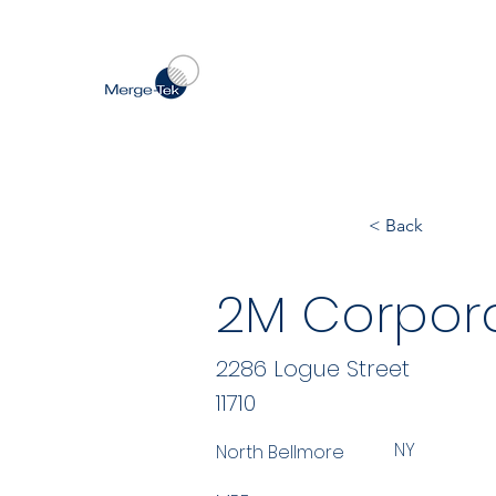
< Back
2M Corpor
2286 Logue Street
11710
NY
North Bellmore