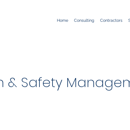
Home
Consulting
Contractors
h & Safety Managem