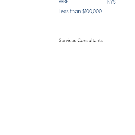
WBE
NYS
Less than $100,000
Services Consultants