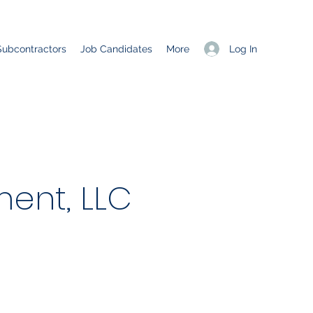
Log In
Subcontractors
Job Candidates
More
ent, LLC