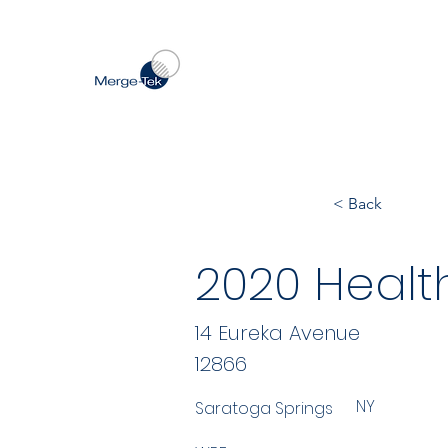
< Back
2020 Healt
14 Eureka Avenue
12866
NY
Saratoga Springs