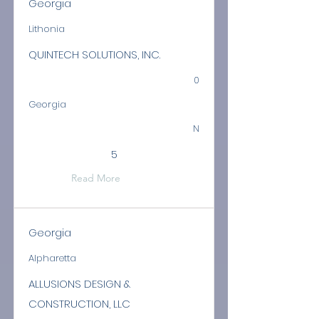
Georgia
Lithonia
QUINTECH SOLUTIONS, INC.
0
Georgia
N
5
Read More
Georgia
Alpharetta
ALLUSIONS DESIGN &
CONSTRUCTION, LLC