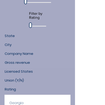
Filter by
Rating
State
City
Company Name
Gross revenue
Licensed States
Union (Y/N)
Rating
Georgia