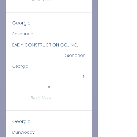
Georgia
Savannah
EADY CONSTRUCTION CO., INC.
24999999
Georgia
N
5
Read More
Georgia
Dunwoody