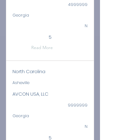
4999999
Georgia
N
5
Read More
North Carolina
Asheville
AVCON USA, LLC
9999999
Georgia
N
5