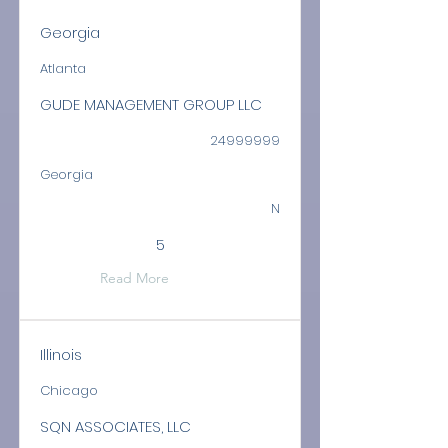
Georgia
Atlanta
GUDE MANAGEMENT GROUP LLC
24999999
Georgia
N
5
Read More
Illinois
Chicago
SQN ASSOCIATES, LLC