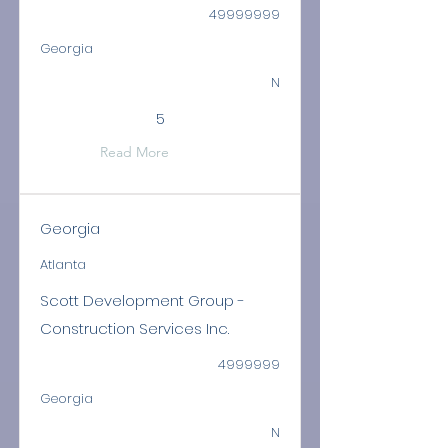
49999999
Georgia
N
5
Read More
Georgia
Atlanta
Scott Development Group -
Construction Services Inc.
4999999
Georgia
N