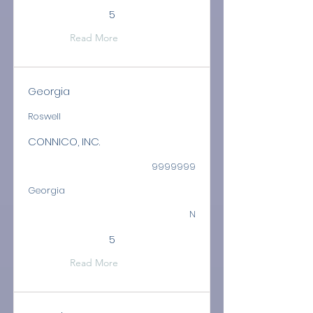
5
Read More
Georgia
Roswell
CONNICO, INC.
9999999
Georgia
N
5
Read More