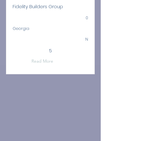
Fidelity Builders Group
0
Georgia
N
5
Read More