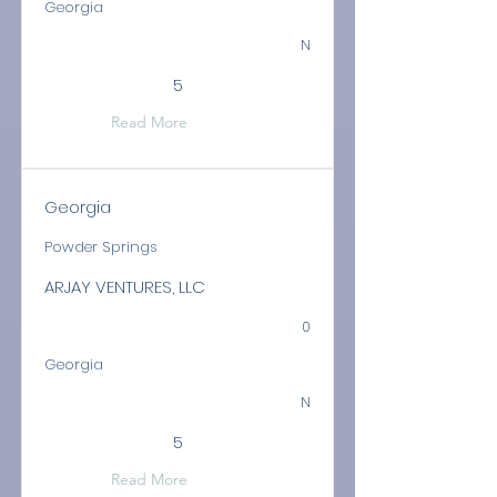
Georgia
N
5
Read More
Georgia
Powder Springs
ARJAY VENTURES, LLC
0
Georgia
N
5
Read More