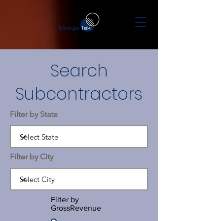
Search
Subcontractors
Filter by State
Filter by City
Filter by
GrossRevenue