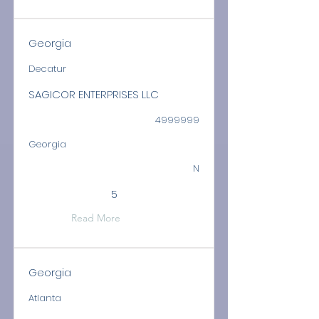
Georgia
Decatur
SAGICOR ENTERPRISES LLC
4999999
Georgia
N
5
Read More
Georgia
Atlanta