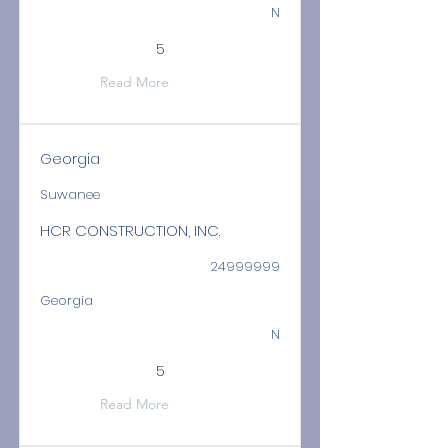
N
5
Read More
Georgia
Suwanee
HCR CONSTRUCTION, INC.
24999999
Georgia
N
5
Read More