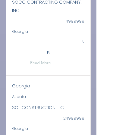
SOCO CONTRACTING COMPANY,
INC.
4999999
Georgia
N
5
Read More
Georgia
Atlanta
SOL CONSTRUCTION LLC
24999999
Georgia