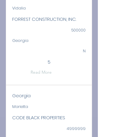
Vidalia
FORREST CONSTRUCTION, INC.
500000
Georgia
N
5
Read More
Georgia
Marietta
CODE BLACK PROPERTIES
4999999