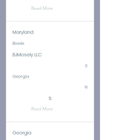
Read More
Maryland
Bowie
BJMosely LLC
0
Georgia
N
5
Read More
Georgia