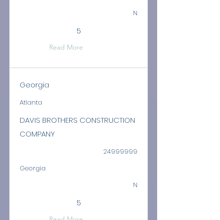
N
5
Read More
Georgia
Atlanta
DAVIS BROTHERS CONSTRUCTION
COMPANY
24999999
Georgia
N
5
Read More