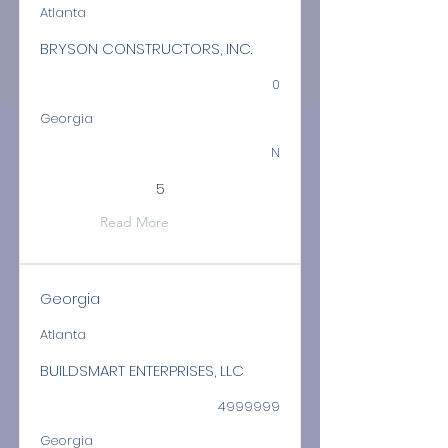
Atlanta
BRYSON CONSTRUCTORS, INC.
0
Georgia
N
5
Read More
Georgia
Atlanta
BUILDSMART ENTERPRISES, LLC
4999999
Georgia