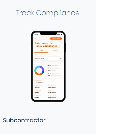
Track Compliance
Subcontractor