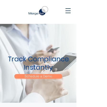
Track Compliance
Instantly
Schedule a Demo