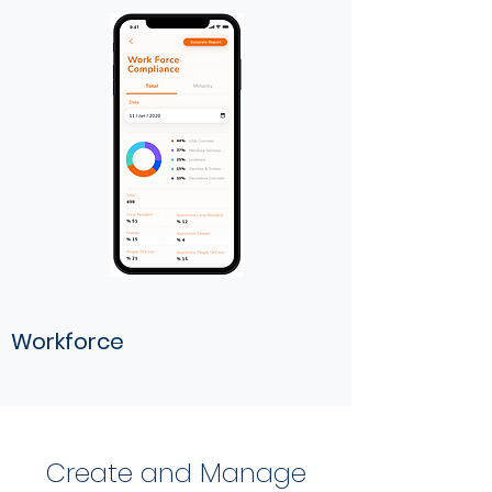
Workforce
Create and Manage