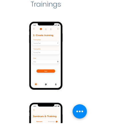
Trainings