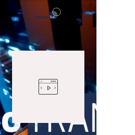
SKU: 126351351935