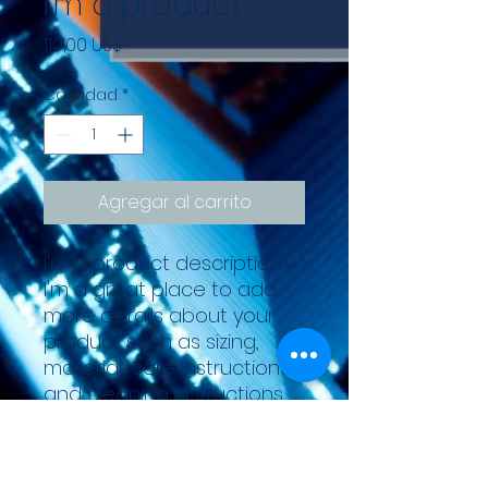
I'm a product
Precio
110,00 US$
Cantidad
*
Agregar al carrito
I'm a product description. 
I'm a great place to add 
more details about your 
product such as sizing, 
material, care instructions 
and cleaning instructions.
PRODUCT INFO