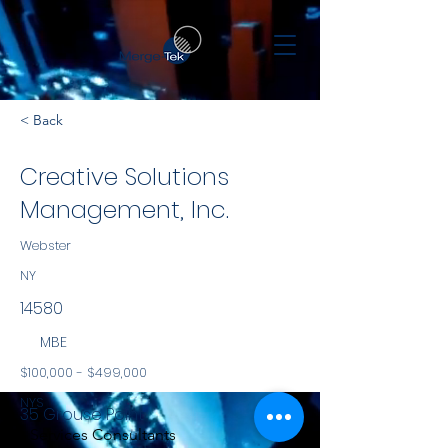
< Back
Creative Solutions
Management, Inc.
Webster
NY
14580
MBE
$100,000 - $499,000
NYS
35 Grouse Point
Services Consultants