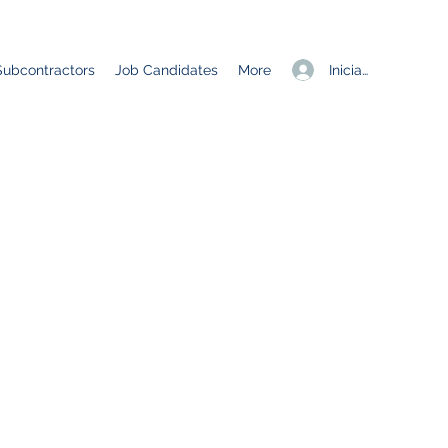
Iniciar sesión
Subcontractors
Job Candidates
More