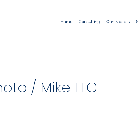
Home
Consulting
Contractors
oto / Mike LLC