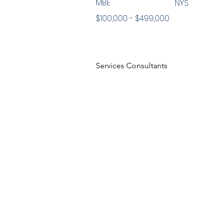
MBE
NYS
$100,000 - $499,000
Services Consultants