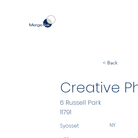
< Back
Creative Ph
6 Russell Park
11791
NY
Syosset