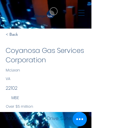
< Back
Coyanosa Gas Services
Corporation
McLean
VA
22102
MBE
Over $5 million
NYS
8300 Greensboro Drive, Suite 800
Services Consultants