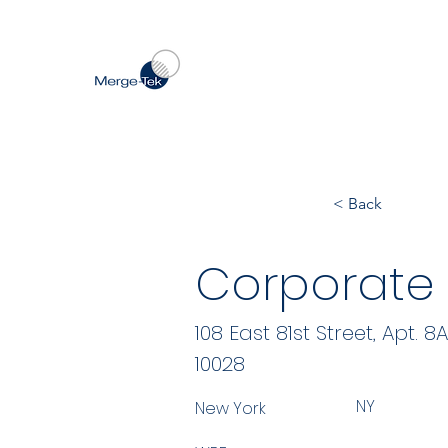
< Back
Corporate S
108 East 81st Street, Apt. 8A
10028
NY
New York