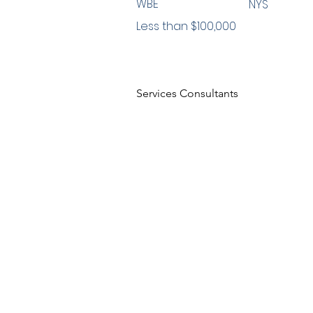
WBE
NYS
Less than $100,000
Services Consultants