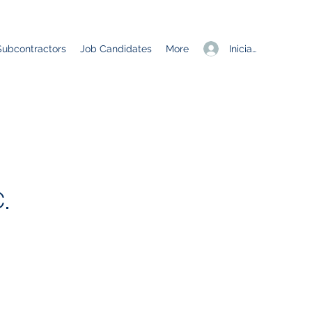
Iniciar sesión
Subcontractors
Job Candidates
More
.