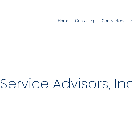
Home
Consulting
Contractors
ervice Advisors, Inc