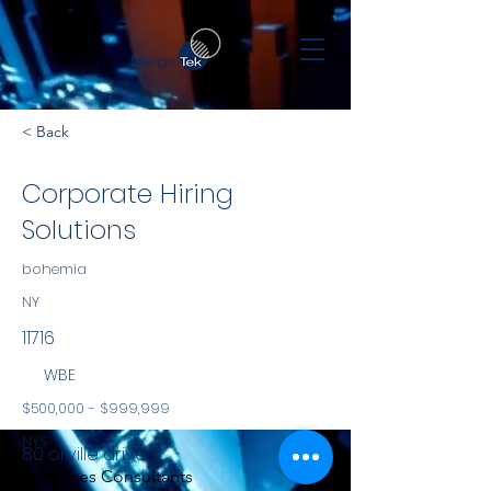
< Back
Corporate Hiring
Solutions
bohemia
NY
11716
WBE
$500,000 - $999,999
NYS
80 orville drive
Services Consultants