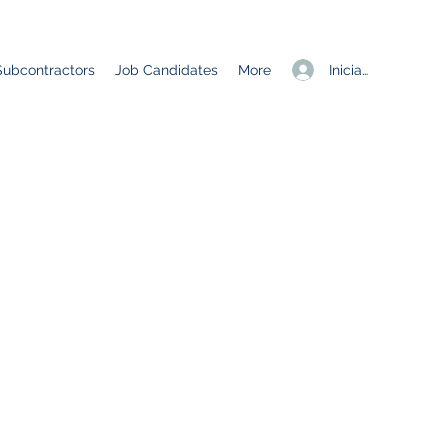
Iniciar sesión
Subcontractors
Job Candidates
More