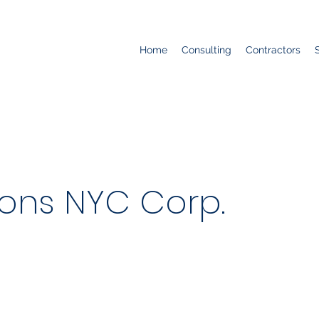
Home
Consulting
Contractors
ions NYC Corp.