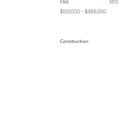
MBE
NYS
$100,000 - $499,000
Construction