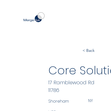
< Back
Core Solut
17 Ramblewood Rd
11786
NY
Shoreham