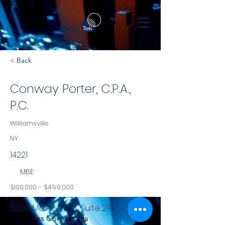
< Back
Conway Porter, C.P.A.,
P.C.
Williamsville
NY
14221
MBE
$100,000 - $499,000
NYS
5500 Main Street, Suite 219
Services Consultants