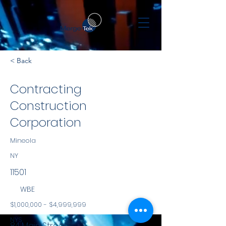
< Back
Contracting
Construction
Corporation
Mineola
NY
11501
WBE
$1,000,000 - $4,999,999
NYS
84 Main Street