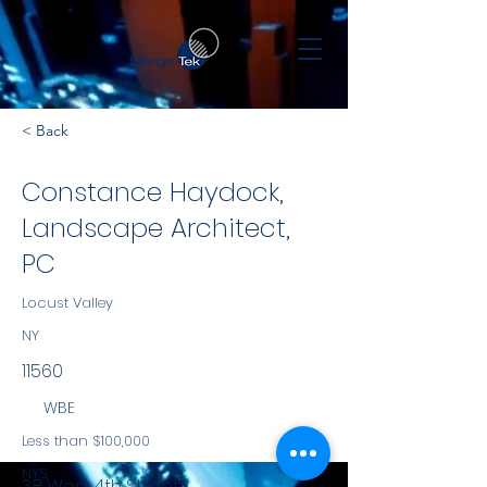
< Back
Constance Haydock,
Landscape Architect,
PC
Locust Valley
NY
11560
WBE
Less than $100,000
NYS
38 West 4th Street