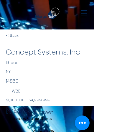
< Back
Concept Systems, Inc
Ithaca
NY
14850
WBE
$1,000,000 - $4,999,999
NYS
136 East State Street
Services Consultants