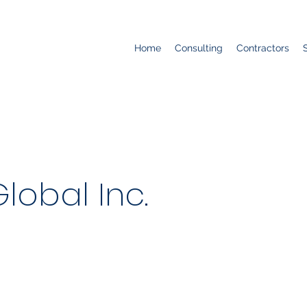
Home
Consulting
Contractors
obal Inc.