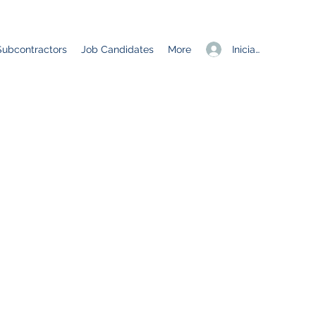
Iniciar sesión
Subcontractors
Job Candidates
More