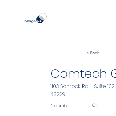
< Back
Comtech Gl
1103 Schrock Rd - Suite 102
43229
OH
Columbus