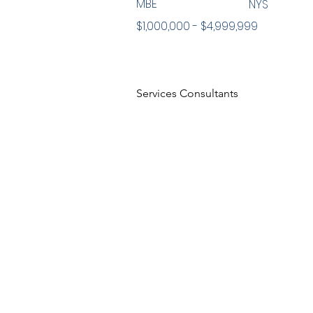
MBE
NYS
$1,000,000 - $4,999,999
Services Consultants