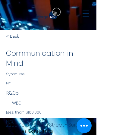
< Back
Communication in
Mind
Syracuse
NY
13205
WBE
Less than $100,000
NYS
2200 South Salina Street - Suite 951
Services Consultants