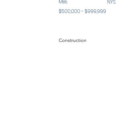
MBE
NYS
$500,000 - $999,999
Construction