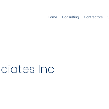
Home
Consulting
Contractors
ciates Inc