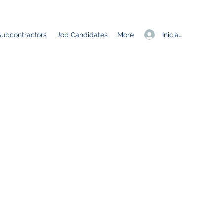
Iniciar sesión
Subcontractors
Job Candidates
More