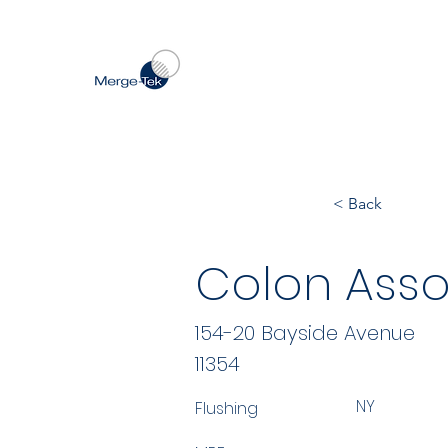
< Back
Colon Asso
154-20 Bayside Avenue
11354
NY
Flushing