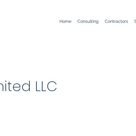
Home
Consulting
Contractors
ited LLC