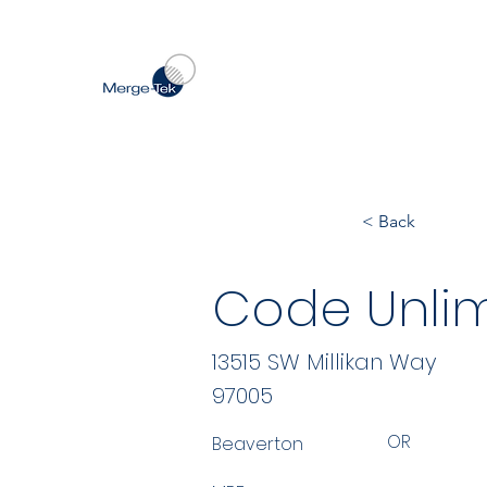
< Back
Code Unlim
13515 SW Millikan Way
97005
OR
Beaverton