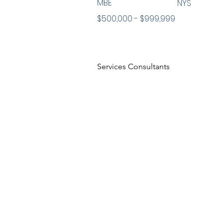
MBE
NYS
$500,000 - $999,999
Services Consultants