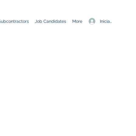
Iniciar sesión
Subcontractors
Job Candidates
More