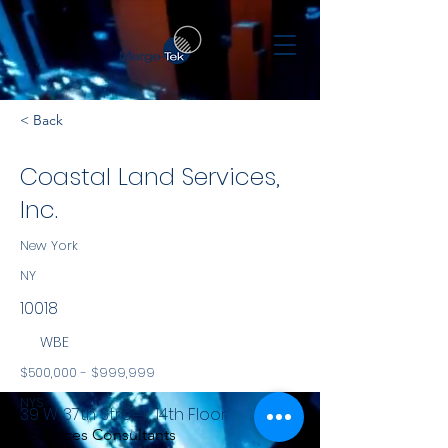
< Back
Coastal Land Services,
Inc.
New York
NY
10018
WBE
$500,000 - $999,999
NYS
39 W. 37th Street, 14th Floor
Services Consultants