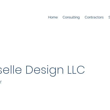
Home
Consulting
Contractors
selle Design LLC
r