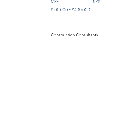
MBE
NYS
$100,000 - $499,000
Construction Consultants