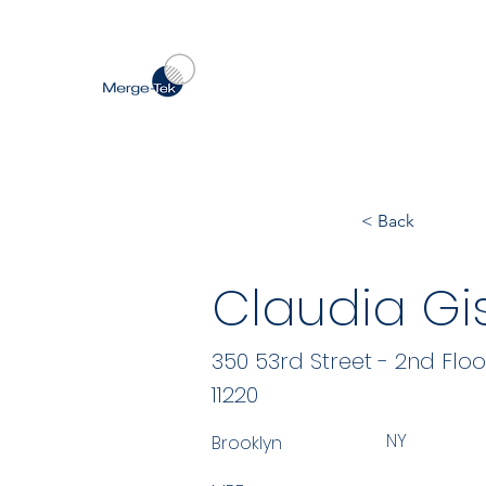
< Back
Claudia Gi
350 53rd Street - 2nd Floo
11220
NY
Brooklyn