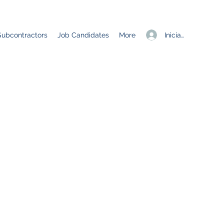
Iniciar sesión
Subcontractors
Job Candidates
More