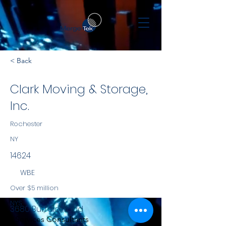
< Back
Clark Moving & Storage,
Inc.
Rochester
NY
14624
WBE
Over $5 million
NYS
3680 Buffalo Road
Services Consultants