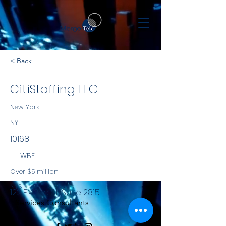
< Back
CitiStaffing LLC
New York
NY
10168
WBE
Over $5 million
NYS
122 E 42nd St, Suite 2815
Services Consultants