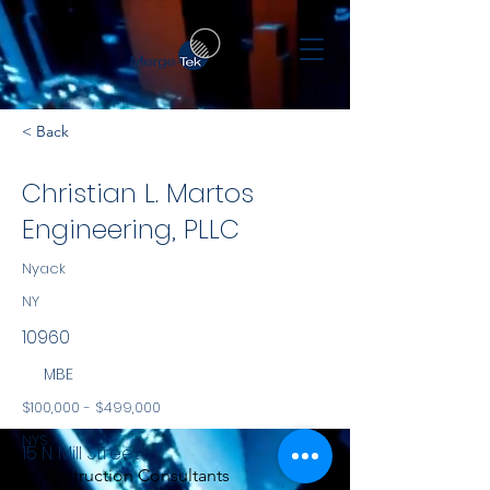
< Back
Christian L. Martos
Engineering, PLLC
Nyack
NY
10960
MBE
$100,000 - $499,000
NYS
15 N. Mill Street
Construction Consultants