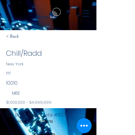
< Back
Chill/Radd
New York
NY
10010
MBE
$1,000,000 - $4,999,999
NYS
1123 Broadway, Suite #1107
Services Consultants