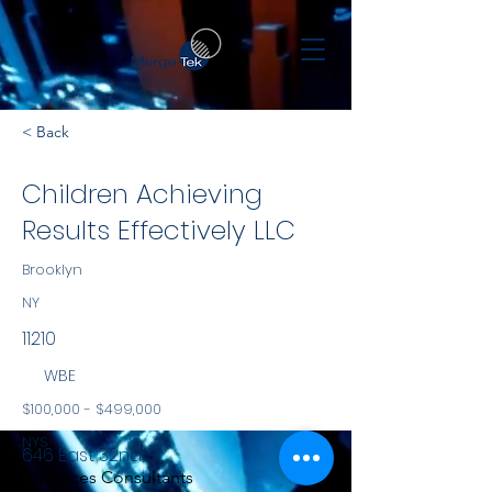
< Back
Children Achieving
Results Effectively LLC
Brooklyn
NY
11210
WBE
$100,000 - $499,000
NYS
646 East 32nd St.
Services Consultants