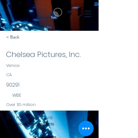
< Back
Chelsea Pictures, Inc.
Venice
CA
90291
WBE
Over $5 million
NYS
602 Hampton Drive
Services Consultants