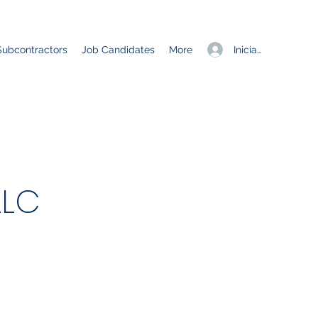
Iniciar sesión
Subcontractors
Job Candidates
More
LLC