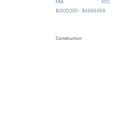
MBE
NYS
$1,000,000 - $4,999,999
Construction