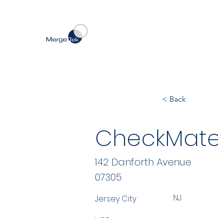
< Back
CheckMate
142 Danforth Avenue
07305
NJ
Jersey City