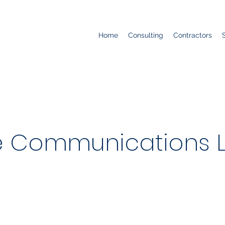
Home
Consulting
Contractors
 Communications 