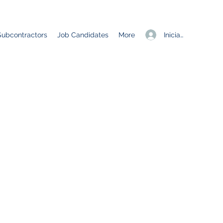
Iniciar sesión
Subcontractors
Job Candidates
More