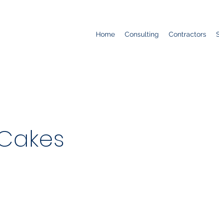
Home
Consulting
Contractors
Cakes