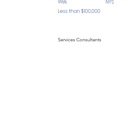
WBE
NYS
Less than $100,000
Services Consultants