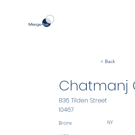
< Back
Chatmanj 
836 Tilden Street
10467
NY
Bronx